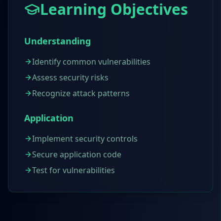
Learning Objectives
Understanding
Identify common vulnerabilities
Assess security risks
Recognize attack patterns
Application
Implement security controls
Secure application code
Test for vulnerabilities