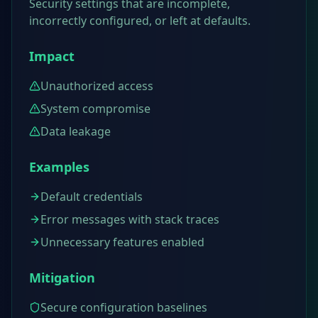
Security settings that are incomplete,
incorrectly configured, or left at defaults.
Impact
Unauthorized access
System compromise
Data leakage
Examples
Default credentials
Error messages with stack traces
Unnecessary features enabled
Mitigation
Secure configuration baselines