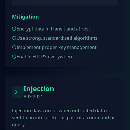
Mitigation
Encrypt data in transit and at rest
Use strong, standardized algorithms
Implement proper key management
Enable HTTPS everywhere
Injection
A03:2021
Injection flaws occur when untrusted data is
sent to an interpreter as part of a command or
query.