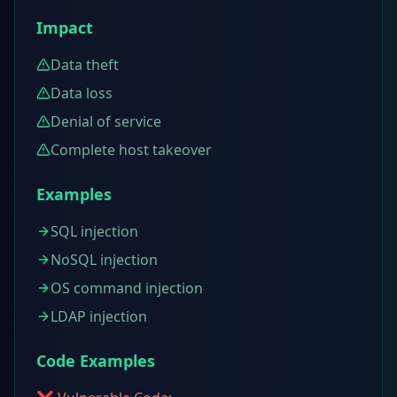
Impact
Data theft
Data loss
Denial of service
Complete host takeover
Examples
SQL injection
NoSQL injection
OS command injection
LDAP injection
Code Examples