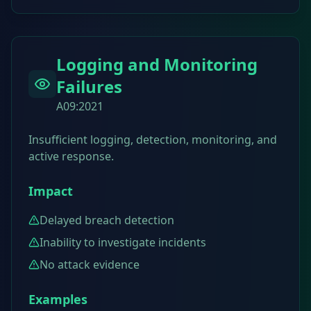
Logging and Monitoring
Failures
A09:2021
Insufficient logging, detection, monitoring, and
active response.
Impact
Delayed breach detection
Inability to investigate incidents
No attack evidence
Examples