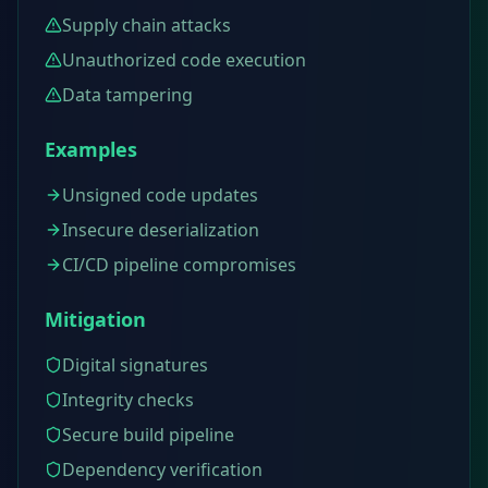
Supply chain attacks
Unauthorized code execution
Data tampering
Examples
Unsigned code updates
Insecure deserialization
CI/CD pipeline compromises
Mitigation
Digital signatures
Integrity checks
Secure build pipeline
Dependency verification