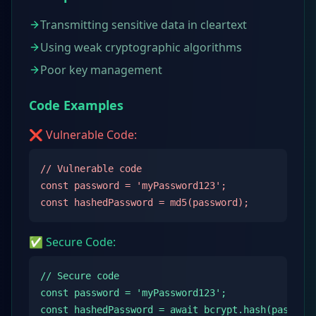
Transmitting sensitive data in cleartext
Using weak cryptographic algorithms
Poor key management
Code Examples
❌ Vulnerable Code:
// Vulnerable code

const password = 'myPassword123';

const hashedPassword = md5(password);
✅ Secure Code:
// Secure code

const password = 'myPassword123';

const hashedPassword = await bcrypt.hash(passwor