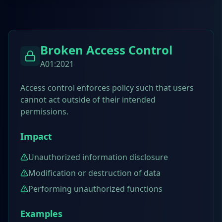
Broken Access Control
A01:2021
Access control enforces policy such that users
cannot act outside of their intended
permissions.
Impact
Unauthorized information disclosure
Modification or destruction of data
Performing unauthorized functions
Examples