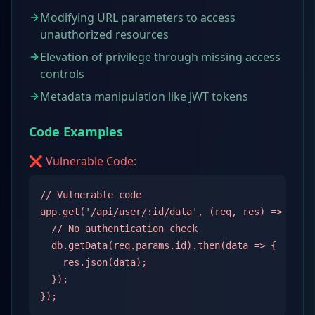
Modifying URL parameters to access
unauthorized resources
Elevation of privilege through missing access
controls
Metadata manipulation like JWT tokens
Code Examples
❌ Vulnerable Code:
// Vulnerable code

app.get('/api/user/:id/data', (req, res) => {

  // No authentication check

  db.getData(req.params.id).then(data => {

    res.json(data);

  });

});