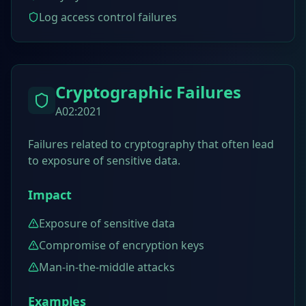
Log access control failures
Cryptographic Failures
A02:2021
Failures related to cryptography that often lead
to exposure of sensitive data.
Impact
Exposure of sensitive data
Compromise of encryption keys
Man-in-the-middle attacks
Examples