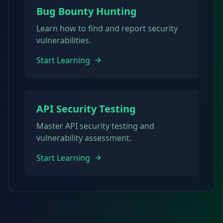
Bug Bounty Hunting
Learn how to find and report security
vulnerabilities.
Start Learning
API Security Testing
Master API security testing and
vulnerability assessment.
Start Learning