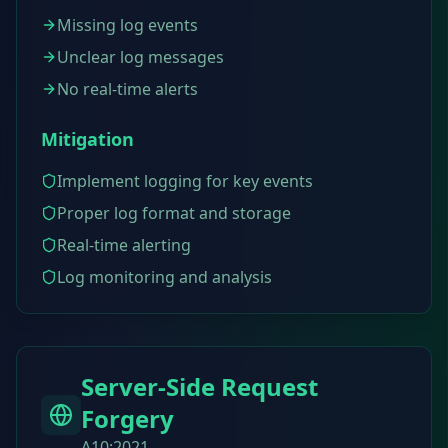
Missing log events
Unclear log messages
No real-time alerts
Mitigation
Implement logging for key events
Proper log format and storage
Real-time alerting
Log monitoring and analysis
Server-Side Request
Forgery
A10:2021