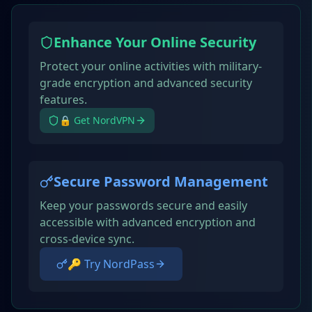
Enhance Your Online Security
Protect your online activities with military-
grade encryption and advanced security
features.
🔒 Get NordVPN
Secure Password Management
Keep your passwords secure and easily
accessible with advanced encryption and
cross-device sync.
🔑 Try NordPass