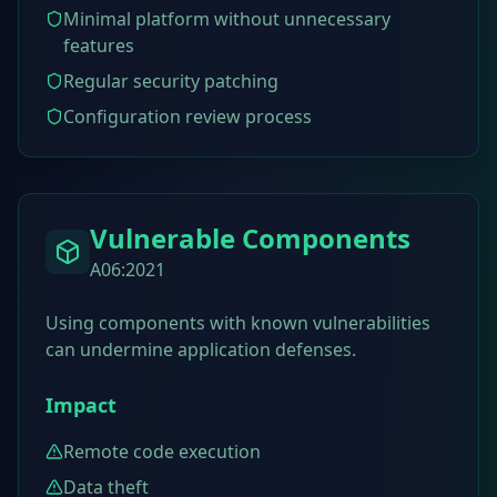
Minimal platform without unnecessary
features
Regular security patching
Configuration review process
Vulnerable Components
A06:2021
Using components with known vulnerabilities
can undermine application defenses.
Impact
Remote code execution
Data theft