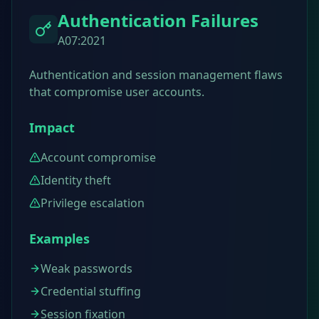
Authentication Failures
A07:2021
Authentication and session management flaws
that compromise user accounts.
Impact
Account compromise
Identity theft
Privilege escalation
Examples
Weak passwords
Credential stuffing
Session fixation