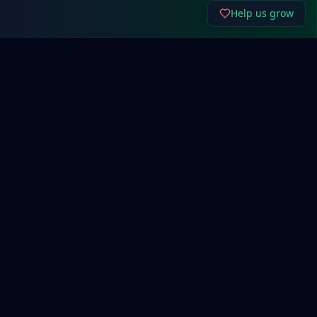
Help us grow
About Cyber192.
Free network configuration generators, system
administration tools, and cybersecurity resources for
IT professionals and beginners.
Support Our Work
Quick Links
Network Basics
Router Config