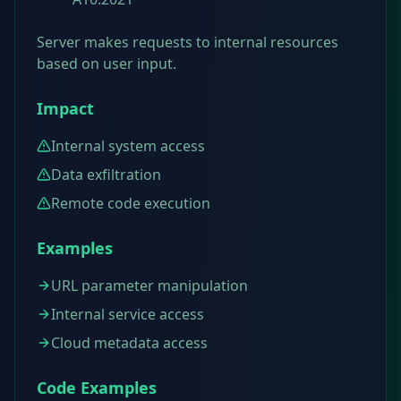
Server makes requests to internal resources
based on user input.
Impact
Internal system access
Data exfiltration
Remote code execution
Examples
URL parameter manipulation
Internal service access
Cloud metadata access
Code Examples