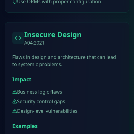
Use ORMs with proper configuration
Insecure Design
A04:2021
Flaws in design and architecture that can lead
to systemic problems.
Impact
Business logic flaws
Security control gaps
Design-level vulnerabilities
Examples