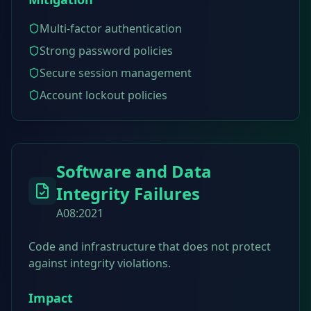
Multi-factor authentication
Strong password policies
Secure session management
Account lockout policies
Software and Data
Integrity Failures
A08:2021
Code and infrastructure that does not protect
against integrity violations.
Impact