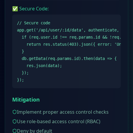
✅ Secure Code:
// Secure code

app.get('/api/user/:id/data', authenticate, (req,
  if (req.user.id !== req.params.id && !req.user.
    return res.status(403).json({ error: 'Unautho
  }

  db.getData(req.params.id).then(data => {

    res.json(data);

  });

});
Mitigation
Implement proper access control checks
Use role-based access control (RBAC)
Deny by default