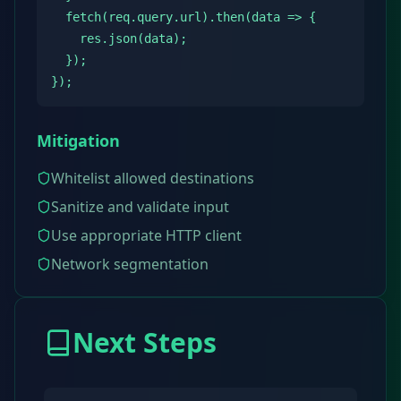
  fetch(req.query.url).then(data => {

    res.json(data);

  });

});
Mitigation
Whitelist allowed destinations
Sanitize and validate input
Use appropriate HTTP client
Network segmentation
Next Steps