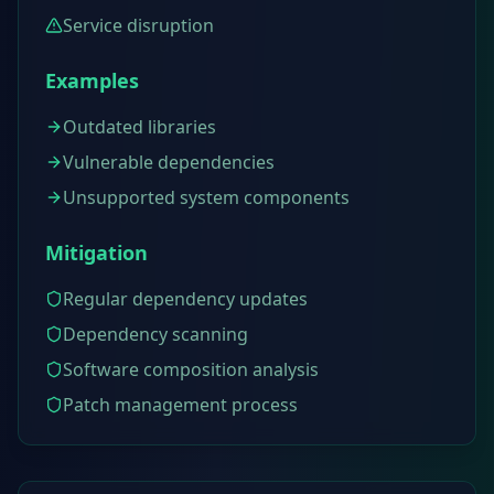
Service disruption
Examples
Outdated libraries
Vulnerable dependencies
Unsupported system components
Mitigation
Regular dependency updates
Dependency scanning
Software composition analysis
Patch management process