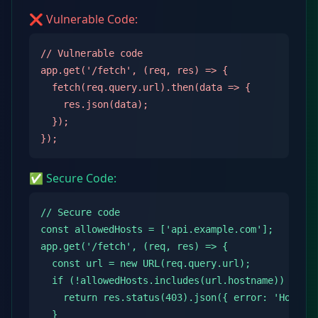
❌ Vulnerable Code:
// Vulnerable code

app.get('/fetch', (req, res) => {

  fetch(req.query.url).then(data => {

    res.json(data);

  });

});
✅ Secure Code:
// Secure code

const allowedHosts = ['api.example.com'];

app.get('/fetch', (req, res) => {

  const url = new URL(req.query.url);

  if (!allowedHosts.includes(url.hostname)) {

    return res.status(403).json({ error: 'Host no
  }
