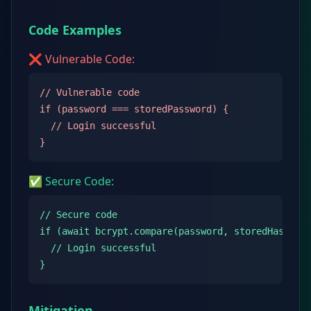
Code Examples
❌ Vulnerable Code:
// Vulnerable code

if (password === storedPassword) {

  // Login successful

}
✅ Secure Code:
// Secure code

if (await bcrypt.compare(password, storedHash)) {
  // Login successful

}
Mitigation