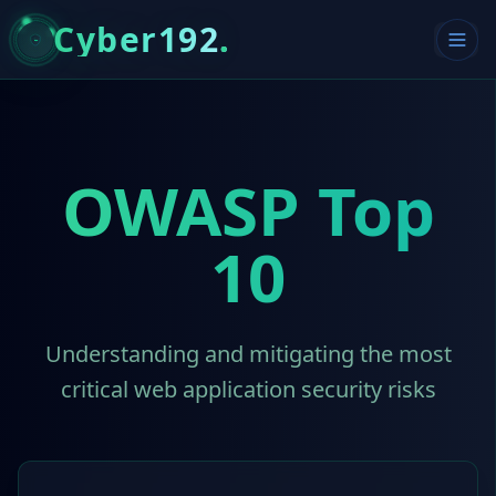
Cyber192
.
OWASP Top
10
Understanding and mitigating the most
critical web application security risks