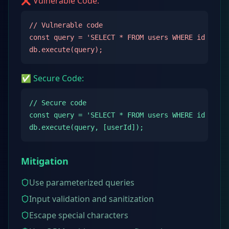
❌ Vulnerable Code:
// Vulnerable code

const query = 'SELECT * FROM users WHERE id = ' +
db.execute(query);
✅ Secure Code:
// Secure code

const query = 'SELECT * FROM users WHERE id = ?';
db.execute(query, [userId]);
Mitigation
Use parameterized queries
Input validation and sanitization
Escape special characters