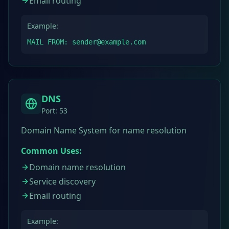
Email routing
Example:
MAIL FROM: sender@example.com
DNS
Port:
53
Domain Name System for name resolution
Common Uses:
Domain name resolution
Service discovery
Email routing
Example: