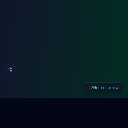
Help us grow