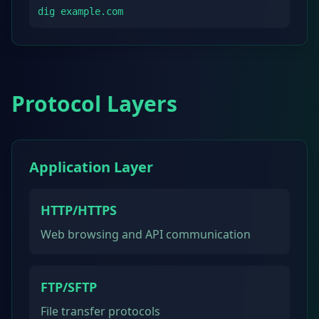
dig example.com
Protocol Layers
Application Layer
HTTP/HTTPS
Web browsing and API communication
FTP/SFTP
File transfer protocols