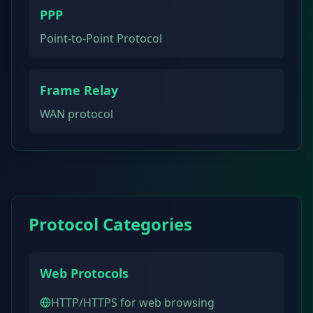
PPP
Point-to-Point Protocol
Frame Relay
WAN protocol
Protocol Categories
Web Protocols
HTTP/HTTPS for web browsing