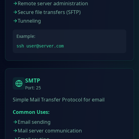
Remote server administration
Secure file transfers (SFTP)
Tunneling
Example:
ssh user@server.com
SMTP
Port:
25
Simple Mail Transfer Protocol for email
Common Uses:
Email sending
Mail server communication