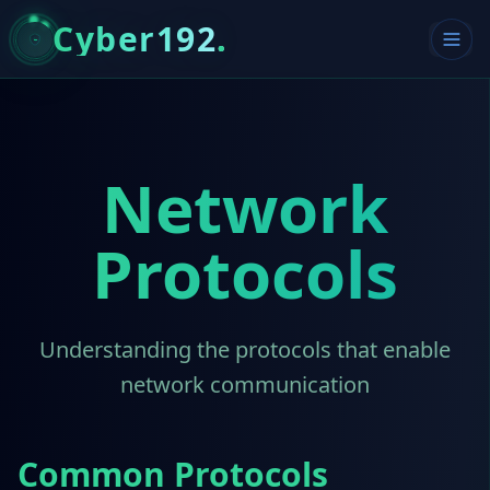
Cyber192
.
Network
Protocols
Understanding the protocols that enable
network communication
Common Protocols