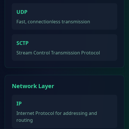
UDP
Fast, connectionless transmission
SCTP
Stream Control Transmission Protocol
Network Layer
IP
Internet Protocol for addressing and
routing