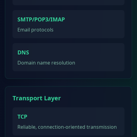
SMTP/POP3/IMAP
Email protocols
DNS
Domain name resolution
Transport Layer
TCP
Reliable, connection-oriented transmission