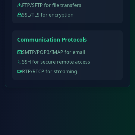
FTP/SFTP for file transfers
SSL/TLS for encryption
Communication Protocols
SMTP/POP3/IMAP for email
SSH for secure remote access
RTP/RTCP for streaming