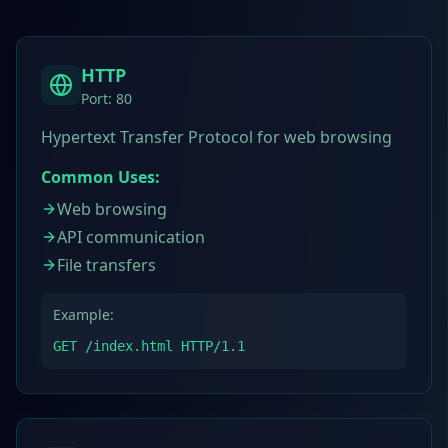
HTTP
Port:
80
Hypertext Transfer Protocol for web browsing
Common Uses:
Web browsing
API communication
File transfers
Example:
GET /index.html HTTP/1.1