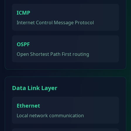
ICMP
Internet Control Message Protocol
OSPF
Open Shortest Path First routing
Data Link Layer
Ethernet
Local network communication