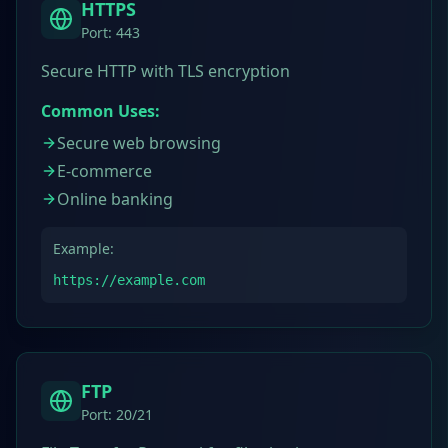
HTTPS
Port:
443
Secure HTTP with TLS encryption
Common Uses:
Secure web browsing
E-commerce
Online banking
Example:
https://example.com
FTP
Port:
20/21