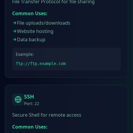
File Transfer Protocol for file sharing
Common Uses:
File uploads/downloads
Website hosting
Data backup
Example:
ftp://ftp.example.com
SSH
Port:
22
Secure Shell for remote access
Common Uses: