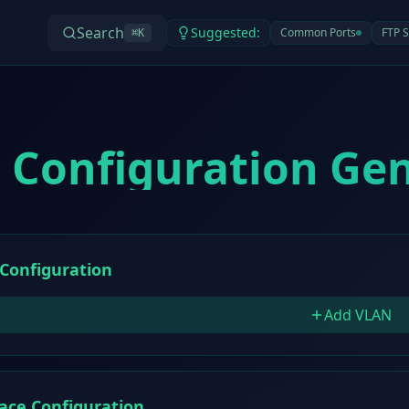
Search
Suggested:
Common Ports
FTP S
⌘
K
 Configuration Ge
Configuration
Add VLAN
face Configuration