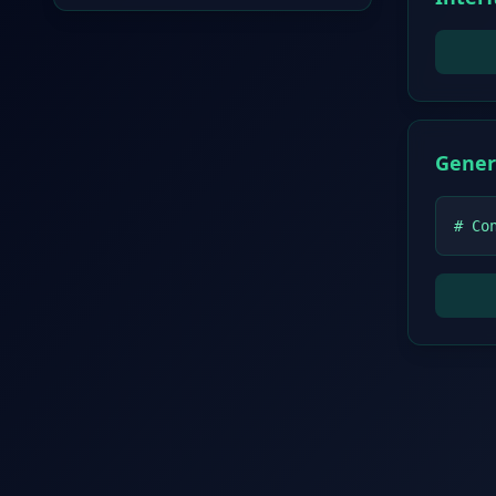
Gener
# Co