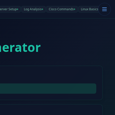
erver Setup
Log Analysis
Cisco Commands
Linux Basics
nerator