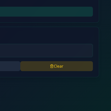
Clear