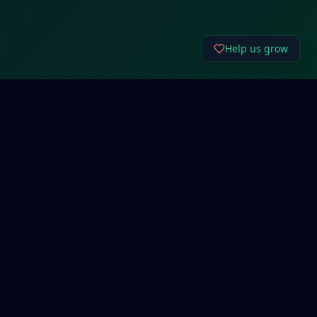
Help us grow
Connect
Email Us