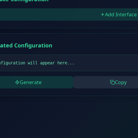
Add Interface
ated Configuration
nfiguration will appear here...
Generate
Copy