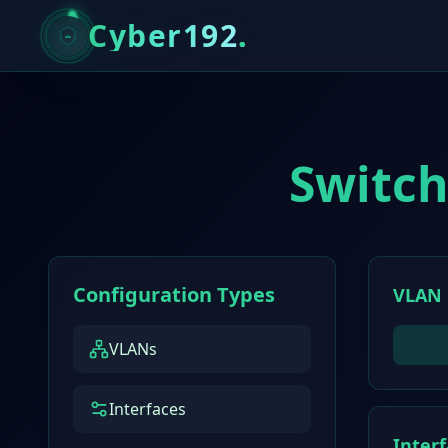
Cyber192
.
Switch
Configuration Types
VLAN 
VLANs
Interfaces
Inter