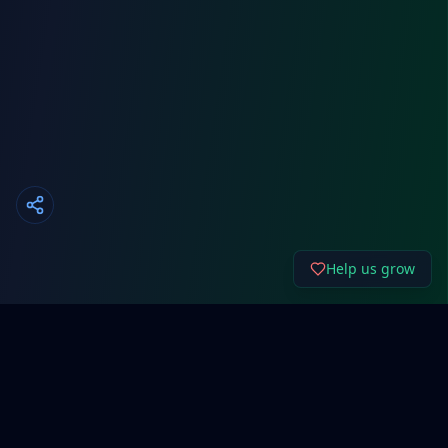
Help us grow
About Cyber192.