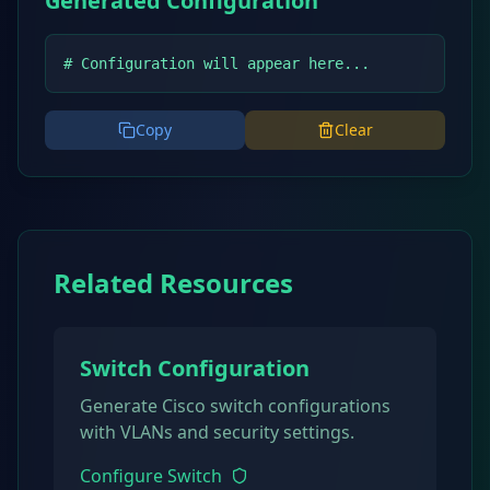
Generated Configuration
# Configuration will appear here...
Copy
Clear
Related Resources
Switch Configuration
Generate Cisco switch configurations
with VLANs and security settings.
Configure Switch