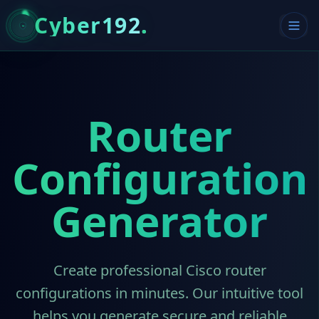
Cyber192
.
Router
Configuration
Generator
Create professional Cisco router
configurations in minutes. Our intuitive tool
helps you generate secure and reliable