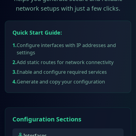
network setups with just a few clicks.
Quick Start Guide:
1.
Configure interfaces with IP addresses and
settings
2.
Add static routes for network connectivity
3.
Enable and configure required services
4.
Generate and copy your configuration
Configuration Sections
Interfaces