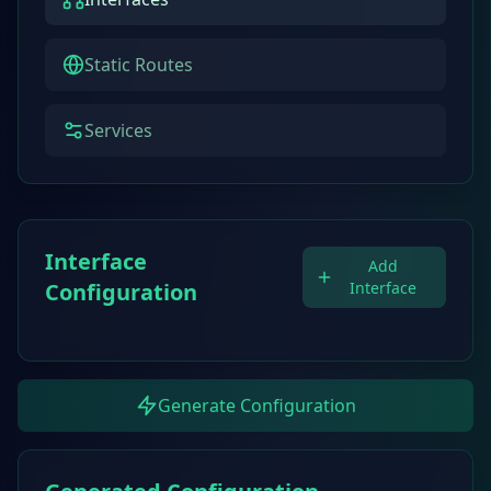
Static Routes
Services
Interface
Add
Configuration
Interface
Generate Configuration