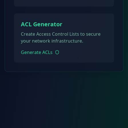
ACL Generator
Create Access Control Lists to secure
your network infrastructure.
Generate ACLs