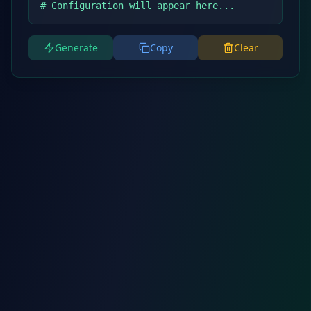
# Configuration will appear here...
Generate
Copy
Clear