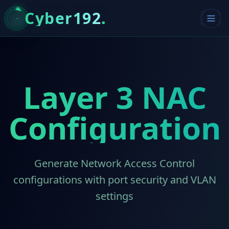
Cyber192
.
Layer 3 NAC
Configuration
Generate Network Access Control
configurations with port security and VLAN
settings