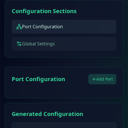
Configuration Sections
Port Configuration
Global Settings
Port Configuration
Add Port
Generated Configuration