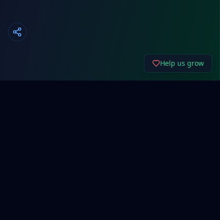
Help us grow
About Cyber192.
Free network configuration generators, system
administration tools, and cybersecurity resources for
IT professionals and beginners.
Support Our Work